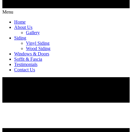
Menu
Home
About Us
Gallery
Siding
Vinyl Siding
Wood Siding
Windows & Doors
Soffit & Fascia
Testimonials
Contact Us