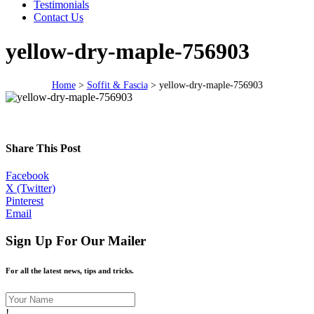
Testimonials
Contact Us
yellow-dry-maple-756903
Home
>
Soffit & Fascia
>
yellow-dry-maple-756903
Share This Post
Facebook
X (Twitter)
Pinterest
Email
Sign Up For Our Mailer
For all the latest news, tips and tricks.
!