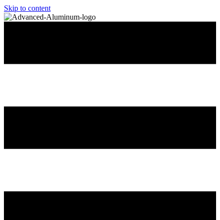
Skip to content