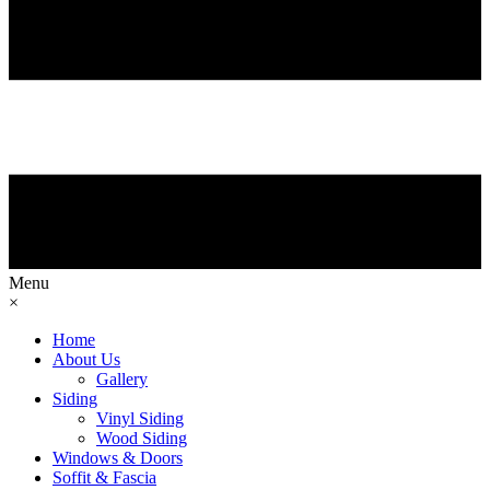
Menu
×
Home
About Us
Gallery
Siding
Vinyl Siding
Wood Siding
Windows & Doors
Soffit & Fascia